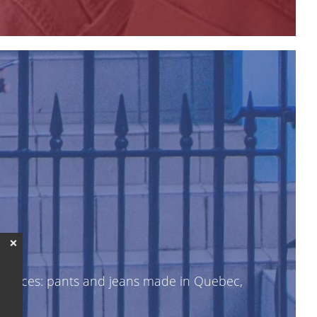
❌
le prices: pants and jeans made in Quebec,