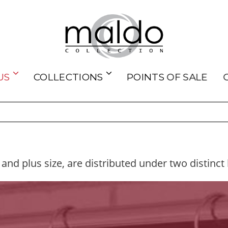
US
COLLECTIONS
POINTS OF SALE
 and plus size, are distributed under two distinct