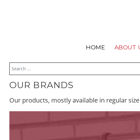
HOME
ABOUT 
OUR BRANDS
Our products, mostly available in regular size