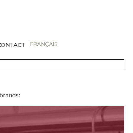
FRANÇAIS
CONTACT
 brands: