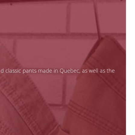
nd classic pants made in Quebec, as well as the