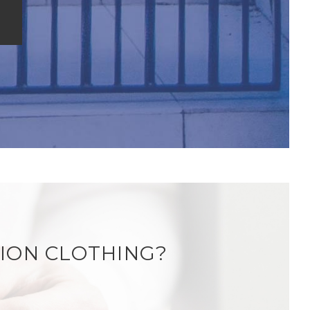
ION CLOTHING?