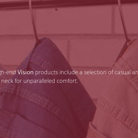
igh-end
Vision
products include a selection of casual a
he neck for unparalleled comfort.