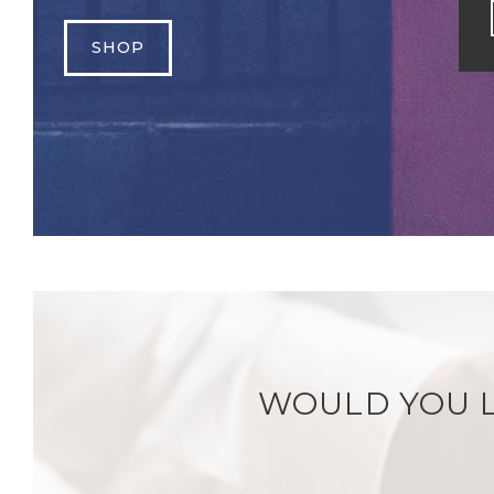
SHOP
WOULD YOU L