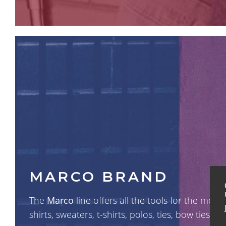
MARCO BRAND
The
Marco
line offers all the tools for the mo
shirts, sweaters, t-shirts, polos, ties, bow ties, h