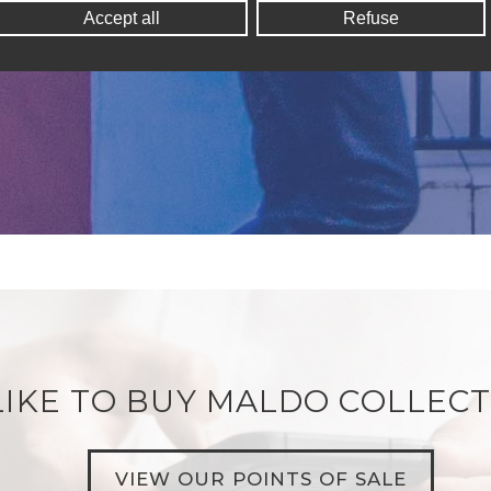
Accept all
Refuse
IKE TO BUY MALDO COLLECT
VIEW OUR POINTS OF SALE