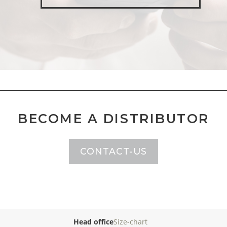
BECOME A DISTRIBUTOR
CONTACT-US
Head office
Size-chart