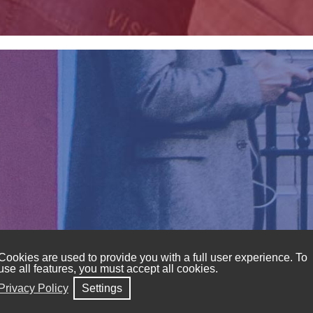
Cookies are used to provide you with a full user experience. To
use all features, you must accept all cookies.
dern man to stand out for any occasion and at affordab
Privacy Policy
Settings
andkerchiefs, belts, suits, and jackets.