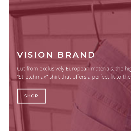
VISION BRAND
Cut from exclusively European materials, the h
"Stretchmax" shirt that offers a perfect fit to t
SHOP