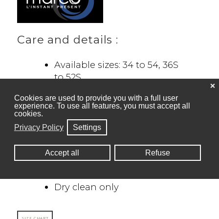
Care and details :
Available sizes: 34 to 54, 36S
to 52S
❌
Semi-fitted: 34 to 46
Cookies are used to provide you with a full user
Regular fit: 48+
experience. To use all features, you must accept all
Pants : 7 sizes less than
cookies.
blazer
Privacy Policy
Settings
82% Polyester, 14% Rayon,
4% Spandex
Accept all
Refuse
Stretch fabric for extra
comfort
Dry clean only
SIZE CHART