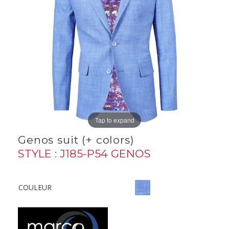
Tap to expand
Genos suit (+ colors)
STYLE : J185-P54 GENOS
COULEUR