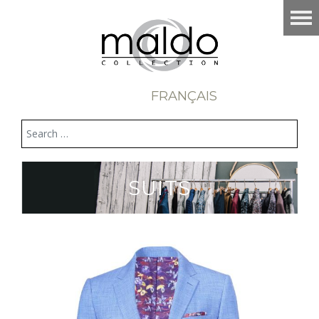
FRANÇAIS
SUITS