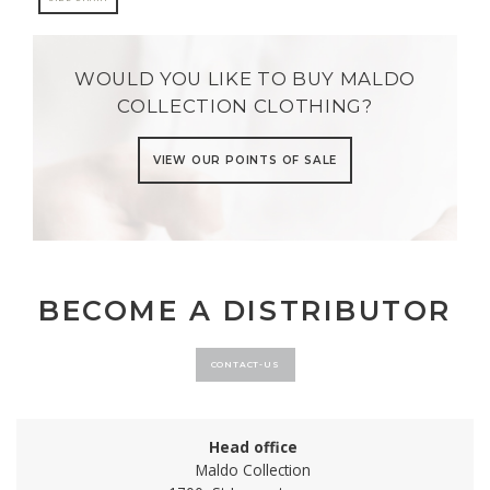
WOULD YOU LIKE TO BUY MALDO
COLLECTION CLOTHING?
VIEW OUR POINTS OF SALE
BECOME A DISTRIBUTOR
CONTACT-US
Head office
Maldo Collection