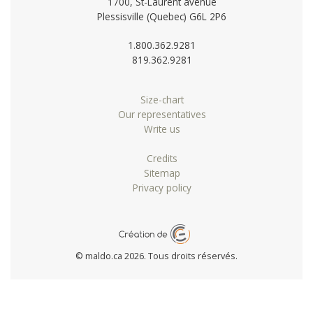
1700, St-Laurent avenue
Plessisville (Quebec) G6L 2P6
1.800.362.9281
819.362.9281
Size-chart
Our representatives
Write us
Credits
Sitemap
Privacy policy
© maldo.ca 2026. Tous droits réservés.