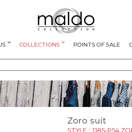
US
COLLECTIONS
POINTS OF SALE
Zoro suit
STYLE : J185-P54 Z