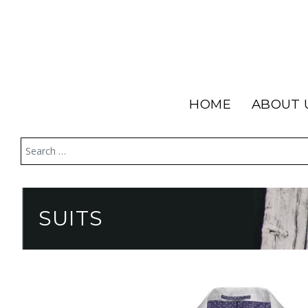
HOME
ABOUT 
SUITS