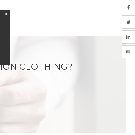
❌
ION CLOTHING?