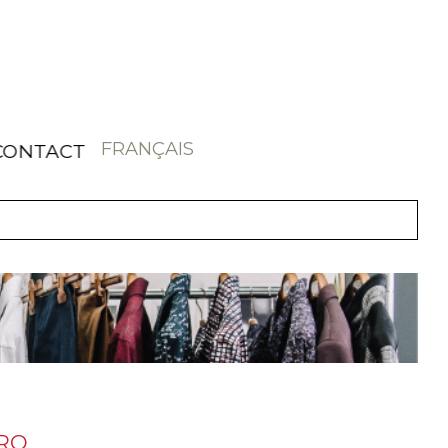
FRANÇAIS
CONTACT
ORO