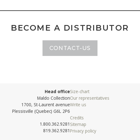
BECOME A DISTRIBUTOR
CONTACT-US
Head office
Size-chart
Maldo Collection
Our representatives
1700, St-Laurent avenue
Write us
Plessisville (Quebec) G6L 2P6
Credits
1.800.362.9281
Sitemap
819.362.9281
Privacy policy