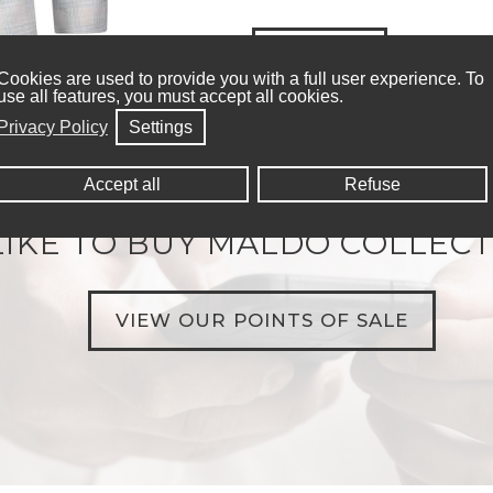
SIZE CHART
Cookies are used to provide you with a full user experience. To
use all features, you must accept all cookies.
Privacy Policy
Settings
Accept all
Refuse
IKE TO BUY MALDO COLLECT
VIEW OUR POINTS OF SALE