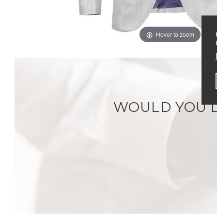
Hover to zoom
WOULD YOU L