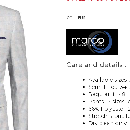
COULEUR
Care and details :
Available sizes:
Semi-fitted: 34 
Regular fit: 48+
Pants : 7 sizes 
66% Polyester, 
Stretch fabric f
Dry clean only