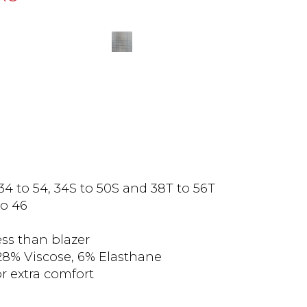
 34 to 54, 34S to 50S and 38T to 56T
to 46
less than blazer
28% Viscose, 6% Elasthane
or extra comfort