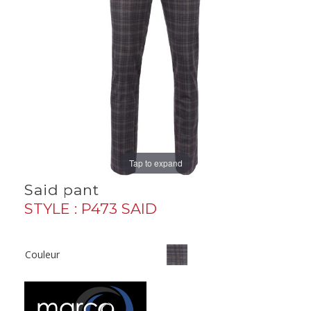
Tap to expand
Said pant
STYLE : P473 SAID
Couleur