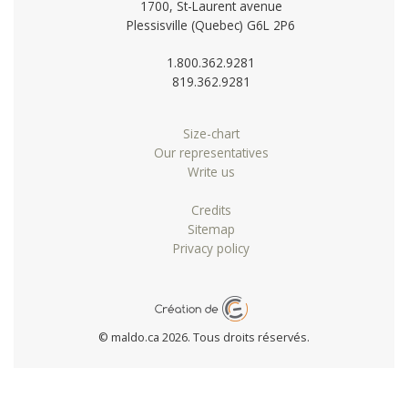
1700, St-Laurent avenue
Plessisville (Quebec) G6L 2P6
1.800.362.9281
819.362.9281
Size-chart
Our representatives
Write us
Credits
Sitemap
Privacy policy
© maldo.ca 2026. Tous droits réservés.