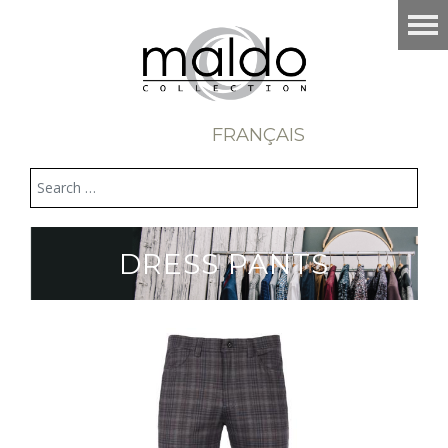
FRANÇAIS
DRESS PANTS