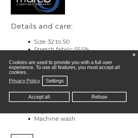
Details and care:
Size: 32 to 50
Stretch fabric: 55.5%
❌
Polyester, 39% Rayon, 5.5%
Cookies are used to provide you with a full user
Spandex
experience. To use all features, you must accept all
Straight leg
cookies.
Front western pocket + back
Privacy Policy
Settings
welt pocket
Elastic waistband inside for
Accept all
Refuse
more comfort
Imported
Machine wash