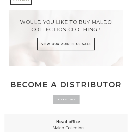
SIZE CHART
WOULD YOU LIKE TO BUY MALDO
COLLECTION CLOTHING?
VIEW OUR POINTS OF SALE
BECOME A DISTRIBUTOR
CONTACT-US
Head office
Maldo Collection