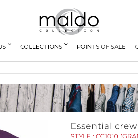
US
COLLECTIONS
POINTS OF SALE
Essential crew 
STYLE : CC1010 (GR