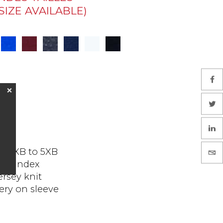
IZE AVAILABLE)
❌
and 1XB to 5XB
 spandex
ersey knit
ry on sleeve