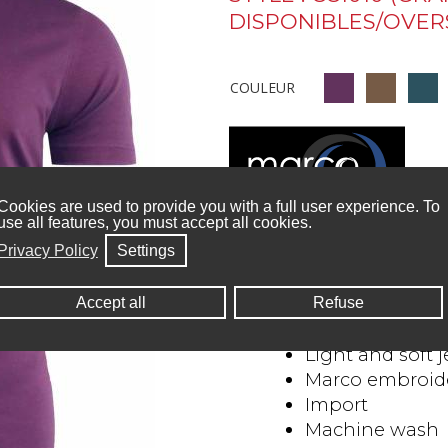
DISPONIBLES/OVERS
COULEUR
Cookies are used to provide you with a full user experience. To
use all features, you must accept all cookies.
Details and care :
Privacy Policy
Settings
Size: S to XXL 
Accept all
Refuse
95% Cotton, 5%
Light and soft j
Marco embroide
Import
Machine wash