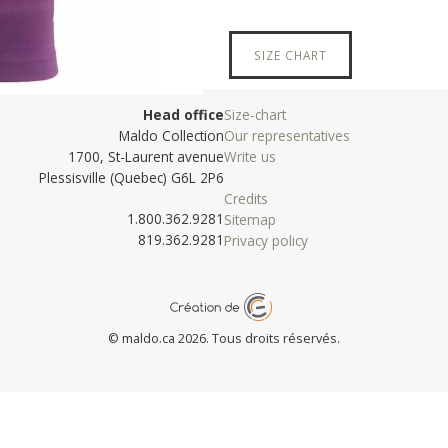
SIZE CHART
Head office
Size-chart
Maldo Collection
Our representatives
1700, St-Laurent avenue
Write us
Plessisville (Quebec) G6L 2P6
Credits
1.800.362.9281
Sitemap
819.362.9281
Privacy policy
© maldo.ca 2026. Tous droits réservés.