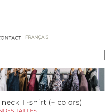
FRANÇAIS
CONTACT
neck T-shirt (+ colors)
ANDES TAILLES