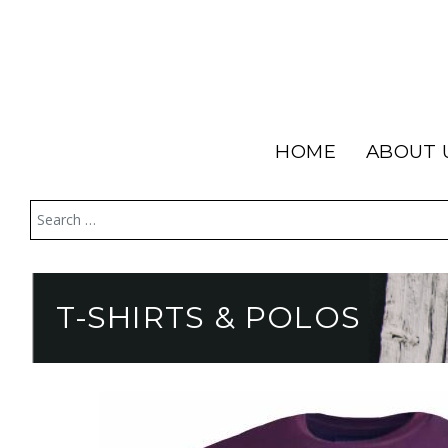
HOME
ABOUT 
T-SHIRTS & POLOS