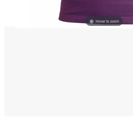
Hover to zoom